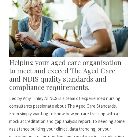
Helping your aged care organisation
to meet and exceed The Aged Care
and NDIS quality standards and
compliance requirements.
Led by Amy Tinley ATNCS is a team of experienced nursing
consultants passionate about The Aged Care Standards.
From simply wanting to know how you are tracking with a
mock accreditation and gap analysis report, to needing some
assistance building your clinical data trending, or your
management teams needing some guidance in accreditation