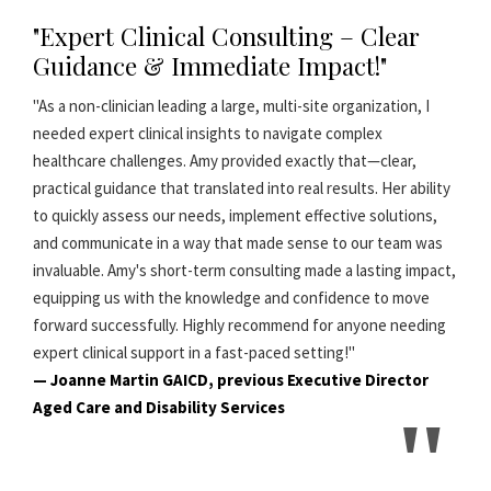
"Expert Clinical Consulting – Clear
Guidance & Immediate Impact!"
"As a non-clinician leading a large, multi-site organization, I
needed expert clinical insights to navigate complex
healthcare challenges. Amy provided exactly that—clear,
practical guidance that translated into real results. Her ability
to quickly assess our needs, implement effective solutions,
and communicate in a way that made sense to our team was
invaluable. Amy's short-term consulting made a lasting impact,
equipping us with the knowledge and confidence to move
forward successfully. Highly recommend for anyone needing
expert clinical support in a fast-paced setting!"
— Joanne Martin GAICD, previous Executive Director
Aged Care and Disability Services