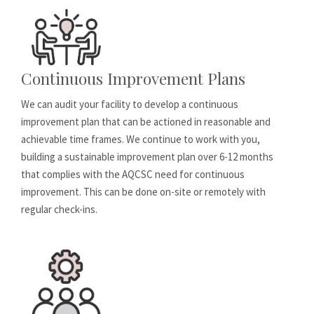
Continuous Improvement Plans
We can audit your facility to develop a continuous
improvement plan that can be actioned in reasonable and
achievable time frames. We continue to work with you,
building a sustainable improvement plan over 6-12 months
that complies with the AQCSC need for continuous
improvement. This can be done on-site or remotely with
regular check-ins.