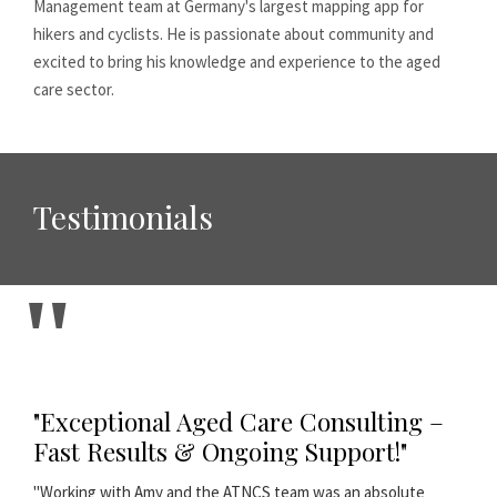
Management team at Germany's largest mapping app for
hikers and cyclists. He is passionate about community and
excited to bring his knowledge and experience to the aged
care sector.
Testimonials
"Exceptional Aged Care Consulting –
Fast Results & Ongoing Support!"
"Working with Amy and the ATNCS team was an absolute