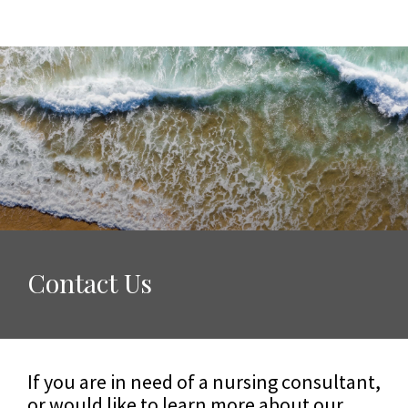
Contact Us
If you are in need of a nursing consultant,
or would like to learn more about our