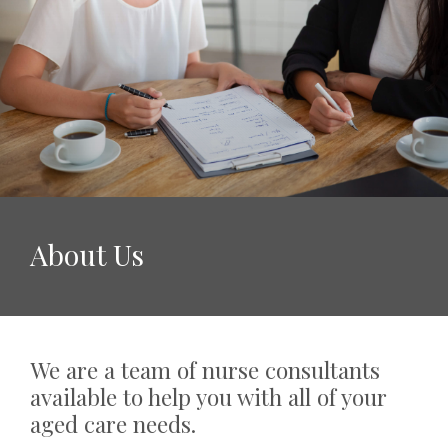
About Us
We are a team of nurse consultants
available to help you with all of your
aged care needs.