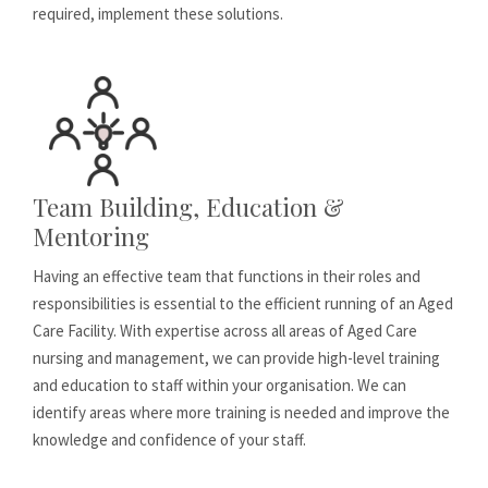
required, implement these solutions.
Team Building, Education &
Mentoring
Having an effective team that functions in their roles and
responsibilities is essential to the efficient running of an Aged
Care Facility. With expertise across all areas of Aged Care
nursing and management, we can provide high-level training
and education to staff within your organisation. We can
identify areas where more training is needed and improve the
knowledge and confidence of your staff.