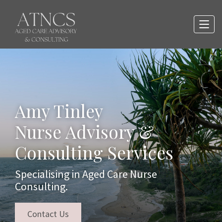
Amy Tinley
Nurse Advisory &
Consulting Services
Specialising in Aged Care Nurse
Consulting.
Contact Us