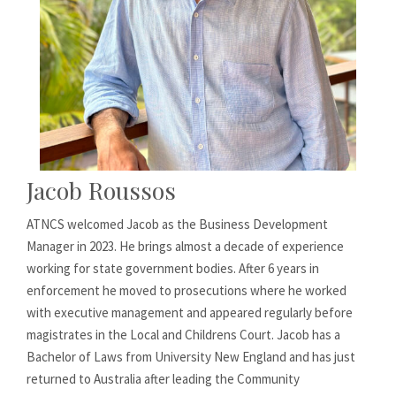
Jacob Roussos
ATNCS welcomed Jacob as the Business Development
Manager in 2023. He brings almost a decade of experience
working for state government bodies. After 6 years in
enforcement he moved to prosecutions where he worked
with executive management and appeared regularly before
magistrates in the Local and Childrens Court. Jacob has a
Bachelor of Laws from University New England and has just
returned to Australia after leading the Community