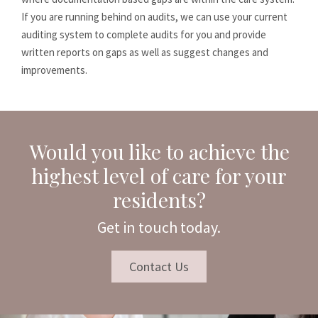
If you are running behind on audits, we can use your current
auditing system to complete audits for you and provide
written reports on gaps as well as suggest changes and
improvements.
Would you like to achieve the
highest level of care for your
residents?
Get in touch today.
Contact Us