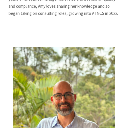
and compliance, Amy loves sharing her knowledge and so
began taking on consulting roles, growing into ATNCS in 2022.