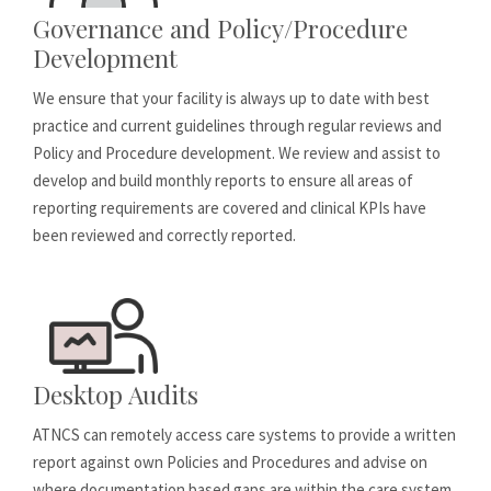
Governance and Policy/Procedure
Development
We ensure that your facility is always up to date with best
practice and current guidelines through regular reviews and
Policy and Procedure development. We review and assist to
develop and build monthly reports to ensure all areas of
reporting requirements are covered and clinical KPIs have
been reviewed and correctly reported.
Desktop Audits
ATNCS can remotely access care systems to provide a written
report against own Policies and Procedures and advise on
where documentation based gaps are within the care system.