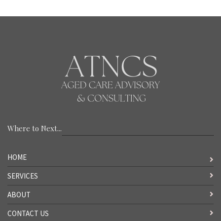
Where to Next...
HOME
SERVICES
ABOUT
CONTACT US