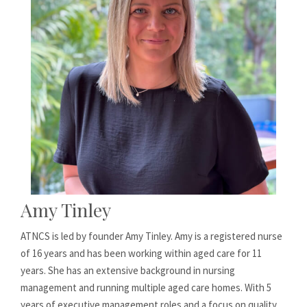
Amy Tinley
ATNCS is led by founder Amy Tinley. Amy is a registered nurse
of 16 years and has been working within aged care for 11
years. She has an extensive background in nursing
management and running multiple aged care homes. With 5
years of executive management roles and a focus on quality