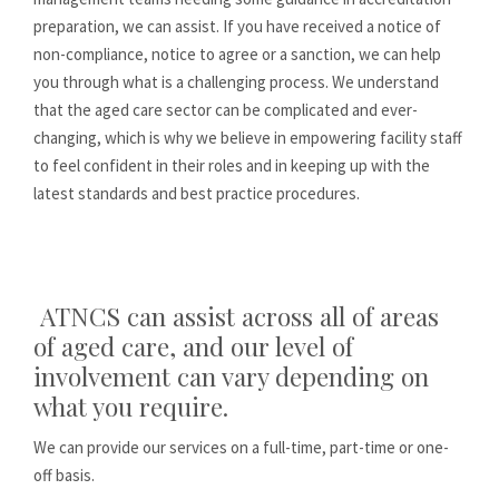
preparation, we can assist. If you have received a notice of
non-compliance, notice to agree or a sanction, we can help
you through what is a challenging process. We understand
that the aged care sector can be complicated and ever-
changing, which is why we believe in empowering facility staff
to feel confident in their roles and in keeping up with the
latest standards and best practice procedures.
ATNCS can assist across all of areas
of aged care, and our level of
involvement can vary depending on
what you require.
We can provide our services on a full-time, part-time or one-
off basis.