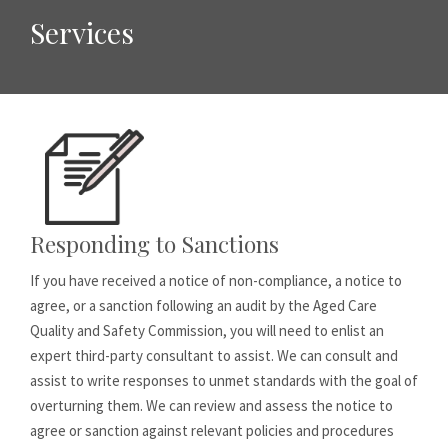
Services
Responding to Sanctions
If you have received a notice of non-compliance, a notice to
agree, or a sanction following an audit by the Aged Care
Quality and Safety Commission, you will need to enlist an
expert third-party consultant to assist. We can consult and
assist to write responses to unmet standards with the goal of
overturning them. We can review and assess the notice to
agree or sanction against relevant policies and procedures