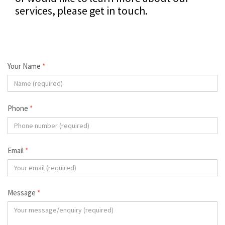
services, please get in touch.
Your Name
*
Phone
*
Email
*
Message
*