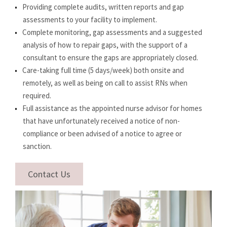
Providing complete audits, written reports and gap
assessments to your facility to implement.
Complete monitoring, gap assessments and a suggested
analysis of how to repair gaps, with the support of a
consultant to ensure the gaps are appropriately closed.
Care-taking full time (5 days/week) both onsite and
remotely, as well as being on call to assist RNs when
required.
Full assistance as the appointed nurse advisor for homes
that have unfortunately received a notice of non-
compliance or been advised of a notice to agree or
sanction.
Contact Us