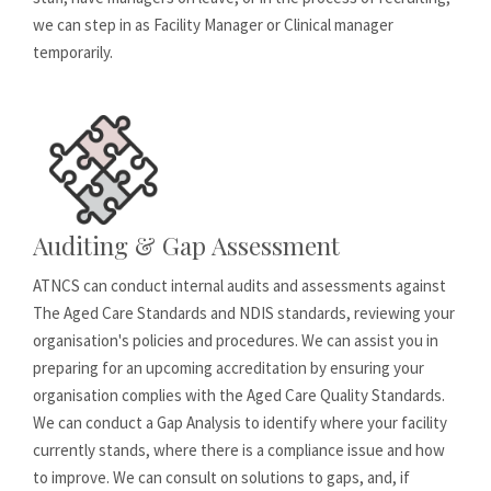
we can step in as Facility Manager or Clinical manager
temporarily.
Auditing & Gap Assessment
ATNCS can conduct internal audits and assessments against
The Aged Care Standards and NDIS standards, reviewing your
organisation's policies and procedures. We can assist you in
preparing for an upcoming accreditation by ensuring your
organisation complies with the Aged Care Quality Standards.
We can conduct a Gap Analysis to identify where your facility
currently stands, where there is a compliance issue and how
to improve. We can consult on solutions to gaps, and, if