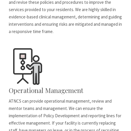
and revise these policies and procedures to improve the
services provided to your residents. We are highly skilled in
evidence-based clinical management, determining and guiding
interventions and ensuring risks are mitigated and managed in
a responsive time frame.
Operational Management
ATNCS can provide operational management, review and
mentor teams and management. We can ensure the
implementation of Policy Development and reporting lines for
effective management. If your facility is currently replacing
staff, have managers on leave, or in the process of recruiting,