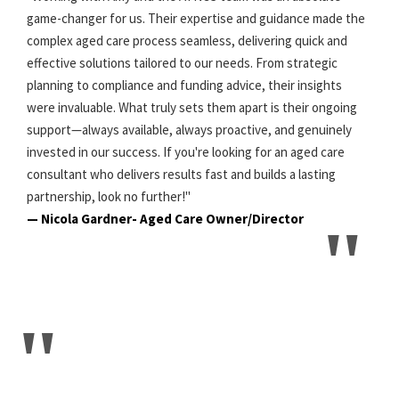
game-changer for us. Their expertise and guidance made the
complex aged care process seamless, delivering quick and
effective solutions tailored to our needs. From strategic
planning to compliance and funding advice, their insights
were invaluable. What truly sets them apart is their ongoing
support—always available, always proactive, and genuinely
invested in our success. If you're looking for an aged care
consultant who delivers results fast and builds a lasting
partnership, look no further!"
— Nicola Gardner- Aged Care Owner/Director