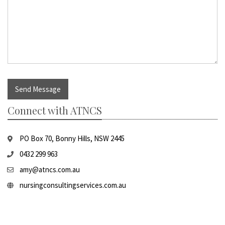
Send Message
Connect with ATNCS
PO Box 70, Bonny Hills, NSW 2445
0432 299 963
amy@atncs.com.au
nursingconsultingservices.com.au