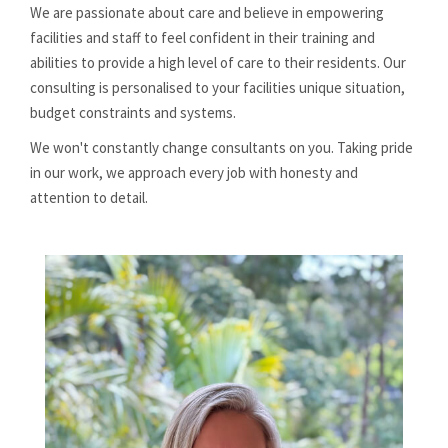
We are passionate about care and believe in empowering
facilities and staff to feel confident in their training and
abilities to provide a high level of care to their residents. Our
consulting is personalised to your facilities unique situation,
budget constraints and systems.
We won't constantly change consultants on you. Taking pride
in our work, we approach every job with honesty and
attention to detail.