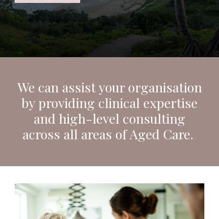
We can assist your organisation
by providing clinical expertise
and high-level consulting
across all areas of Aged Care.